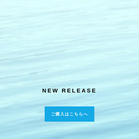
NEW RELEASE
ご購入はこちらへ